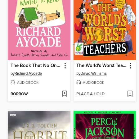
The Book That No One Wanted to Read
The World's Worst Teachers
by
Richard Ayoade
by
David Walliams
AUDIOBOOK
AUDIOBOOK
BORROW
PLACE A HOLD