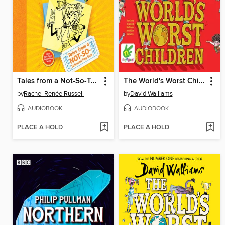
Tales from a Not-So-Talented Pop Star
The World's Worst Children
by
Rachel Renée Russell
by
David Walliams
AUDIOBOOK
AUDIOBOOK
PLACE A HOLD
PLACE A HOLD