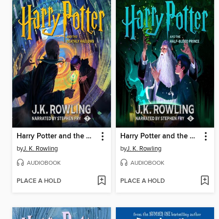
Harry Potter and the Deathly Hallows
Harry Potter and the Half-Blood Prince
by
J. K. Rowling
by
J. K. Rowling
AUDIOBOOK
AUDIOBOOK
PLACE A HOLD
PLACE A HOLD