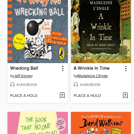
Wrecking Ball
A Wrinkle In Time
by
Jeff Kinney
by
Madeleine L'Engle
AUDIOBOOK
AUDIOBOOK
PLACE A HOLD
PLACE A HOLD