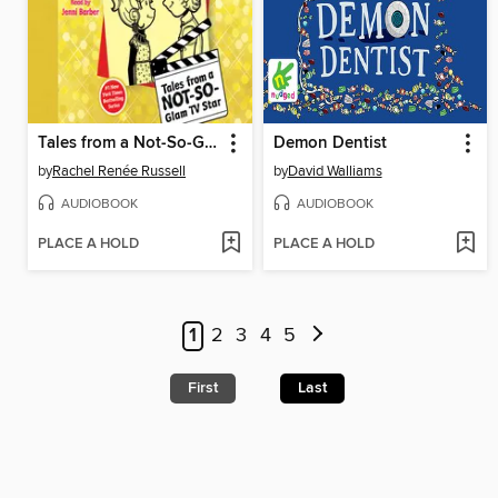
Tales from a Not-So-Glam TV Star
Demon Dentist
by
Rachel Renée Russell
by
David Walliams
AUDIOBOOK
AUDIOBOOK
PLACE A HOLD
PLACE A HOLD
1
2
3
4
5
First
Last