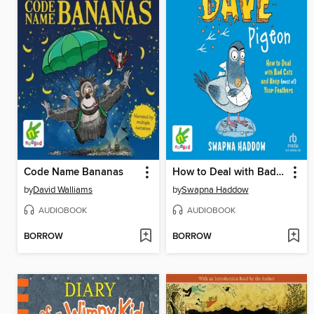
Code Name Bananas
How to Deal with Bad Cats and Keep (most of) Your Feathers
by
David Walliams
by
Swapna Haddow
AUDIOBOOK
AUDIOBOOK
BORROW
BORROW