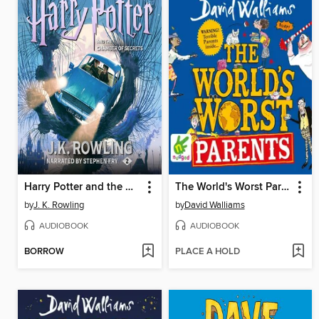
Harry Potter and the Chamber of Secrets
The World's Worst Parents
by
J. K. Rowling
by
David Walliams
AUDIOBOOK
AUDIOBOOK
BORROW
PLACE A HOLD