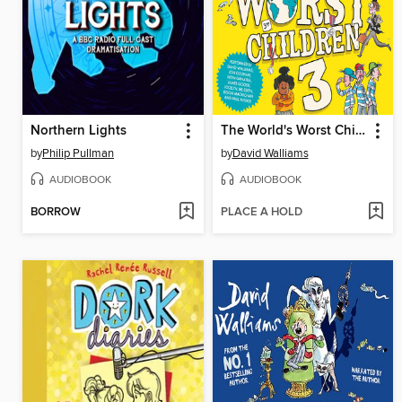
Northern Lights
The World's Worst Children 3
by
Philip Pullman
by
David Walliams
AUDIOBOOK
AUDIOBOOK
BORROW
PLACE A HOLD