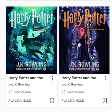
Harry Potter and the Goblet of Fire
Harry Potter and the Order of the Phoenix
by
J. K. Rowling
by
J. K. Rowling
AUDIOBOOK
AUDIOBOOK
PLACE A HOLD
PLACE A HOLD