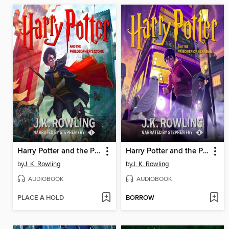
Harry Potter and the Philosopher's Stone
Harry Potter and the Prisoner of Azkaban
by
J. K. Rowling
by
J. K. Rowling
AUDIOBOOK
AUDIOBOOK
PLACE A HOLD
BORROW