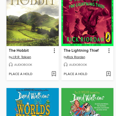
The Hobbit
The Lightning Thief
by
J.R.R. Tolkien
by
Rick Riordan
AUDIOBOOK
AUDIOBOOK
PLACE A HOLD
PLACE A HOLD