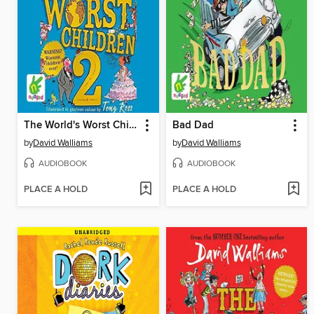
The World's Worst Children 2
Bad Dad
by
David Walliams
by
David Walliams
AUDIOBOOK
AUDIOBOOK
PLACE A HOLD
PLACE A HOLD