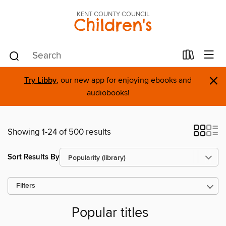
KENT COUNTY COUNCIL
Children's
×
Try Libby
, our new app for enjoying ebooks and
audiobooks!
Showing 1-24 of 500 results
Sort Results By
Filters
Popular titles