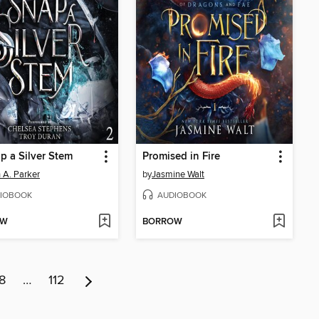
p a Silver Stem
Promised in Fire
 A. Parker
by
Jasmine Walt
IOBOOK
AUDIOBOOK
OW
BORROW
8
…
112