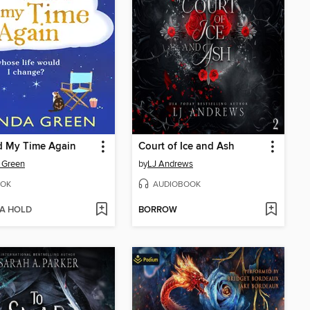
ad My Time Again
Court of Ice and Ash
 Green
by
LJ Andrews
OK
AUDIOBOOK
 A HOLD
BORROW