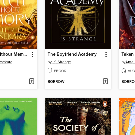
The Witch Without Memory
The Boyfriend Academy
Taken 
esekara
by
J S Strange
by
Amel
EBOOK
AUD
BORROW
BORR