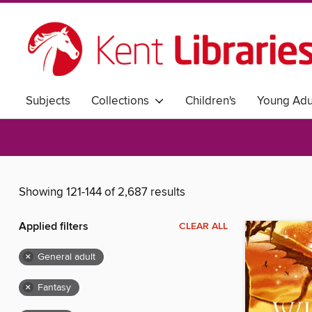
Subjects
Collections
Children's
Young Adu
Showing 121-144 of 2,687 results
Applied filters
CLEAR ALL
×
General adult
×
Fantasy