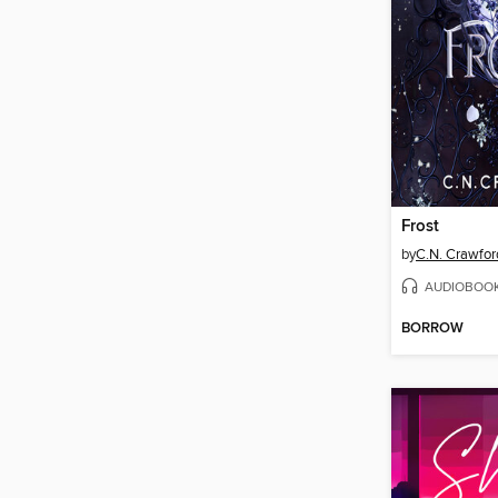
Frost
by
C.N. Crawfor
AUDIOBOO
BORROW