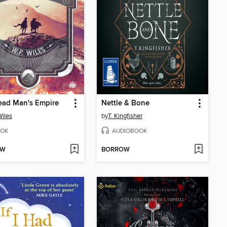
ead Man's Empire
Nettle & Bone
Wiles
by
T. Kingfisher
OK
AUDIOBOOK
OW
BORROW