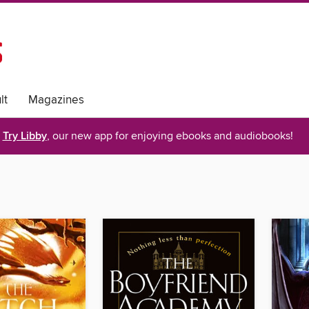
lt
Magazines
Try Libby
, our new app for enjoying ebooks and audiobooks!