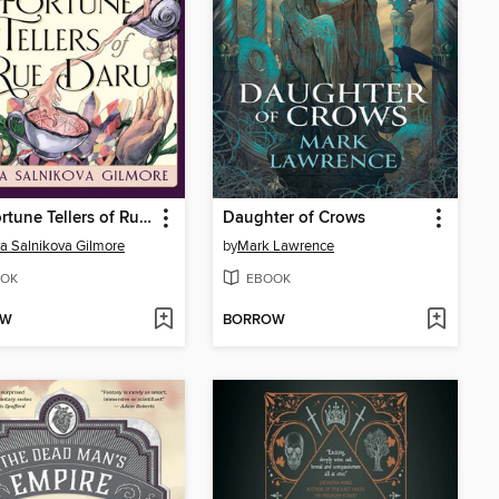
The Fortune Tellers of Rue Daru
Daughter of Crows
a Salnikova Gilmore
by
Mark Lawrence
OK
EBOOK
OW
BORROW