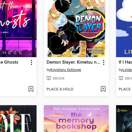
he Ghosts
Demon Slayer: Kimetsu no Yaiba, Volume 9
If I H
by
Koyoharu Gotouge
by
Linda
EBOOK
EBO
PLACE A HOLD
PLACE