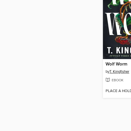
Wolf Worm
by
T. Kingfisher
EBOOK
PLACE A HOL