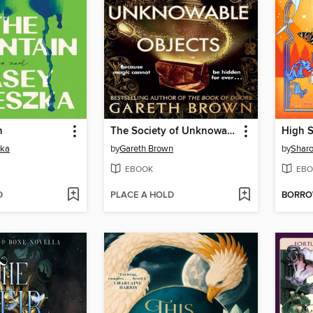
n
The Society of Unknowable Objects
zka
by
Gareth Brown
by
Sharo
EBOOK
EBO
D
PLACE A HOLD
BORR