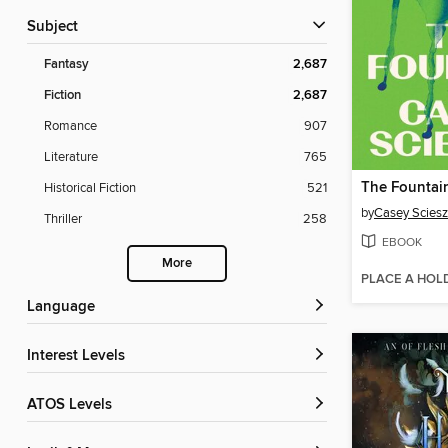
Subject
Fantasy
2,687
Fiction
2,687
Romance
907
Literature
765
The Fountai
Historical Fiction
521
by
Casey Scies
Thriller
258
EBOOK
More
PLACE A HOL
Language
Interest Levels
ATOS Levels