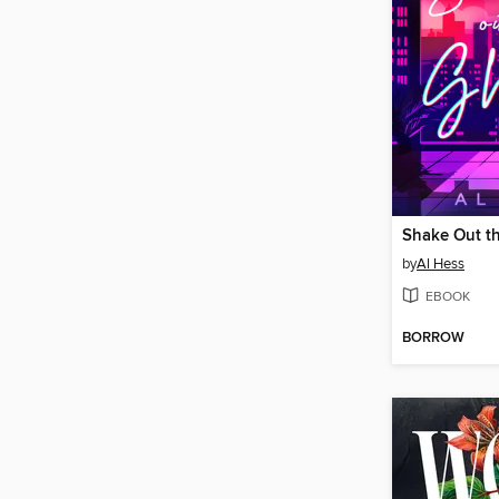
Shake Out t
by
Al Hess
EBOOK
BORROW