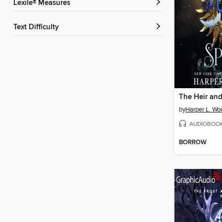
Lexile® Measures
Text Difficulty
The Heir and
by
Harper L. Wo
AUDIOBOO
BORROW