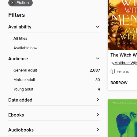
×
Fiction
Filters
Availability
All titles
Available now
Audience
by
Maithree Wij
General adult
2,687
EBOOK
Mature adult
30
BORROW
Young adult
4
Date added
ebooks
Audiobooks