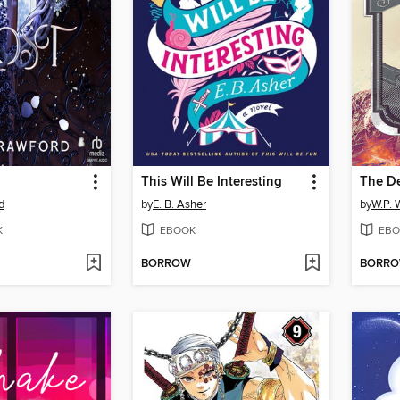
This Will Be Interesting
The D
d
by
E. B. Asher
by
W.P. 
K
EBOOK
EBO
BORROW
BORR