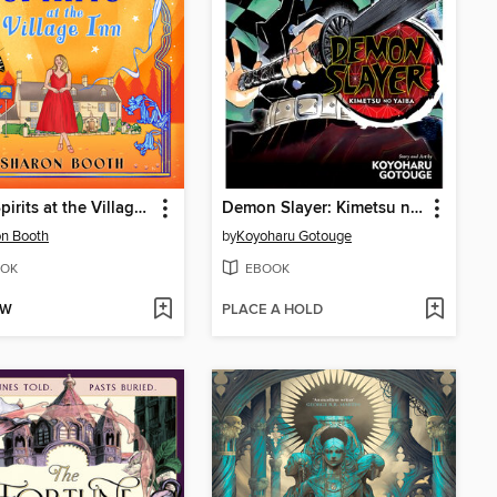
High Spirits at the Village Inn
Demon Slayer: Kimetsu no Yaiba, Volume 10
n Booth
by
Koyoharu Gotouge
OK
EBOOK
OW
PLACE A HOLD