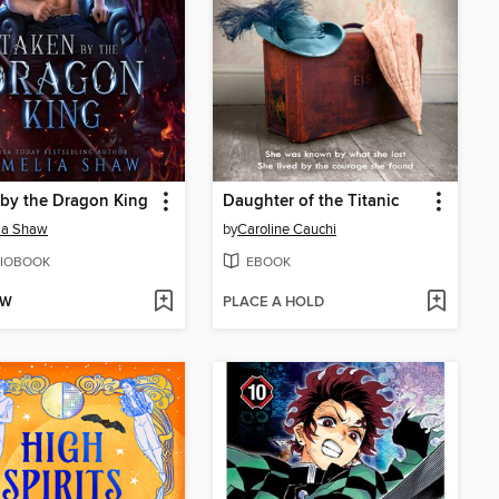
by the Dragon King
Daughter of the Titanic
ia Shaw
by
Caroline Cauchi
IOBOOK
EBOOK
OW
PLACE A HOLD