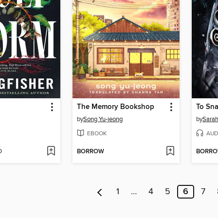
The Memory Bookshop
To Sna
by
Song Yu-jeong
by
Sarah
EBOOK
AUD
D
BORROW
BORR
1
…
4
5
6
7