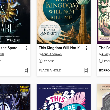
 the Spare
This Kingdom Will Not Kill Me
ods
by
Ilona Andrews
by
Olesy
K
EBOOK
EBO
PLACE A HOLD
BORR