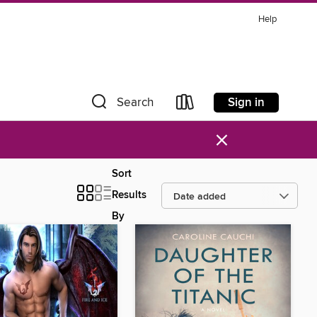
Help
Sign in
Search
×
Sort
Results
By