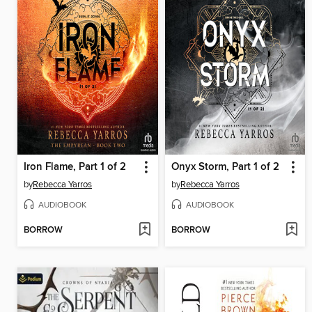
Iron Flame, Part 1 of 2
Onyx Storm, Part 1 of 2
by
Rebecca Yarros
by
Rebecca Yarros
AUDIOBOOK
AUDIOBOOK
BORROW
BORROW