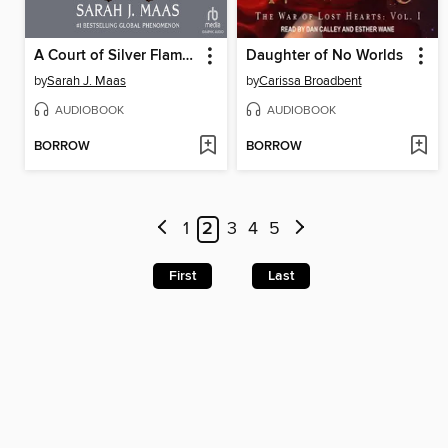
A Court of Silver Flames, Part 2
Daughter of No Worlds
by
Sarah J. Maas
by
Carissa Broadbent
AUDIOBOOK
AUDIOBOOK
BORROW
BORROW
1
2
3
4
5
First
Last