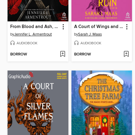
From Blood and Ash, Part 1 of 2
A Court of Wings and Ruin, Part 2
by
Jennifer L. Armentrout
by
Sarah J. Maas
AUDIOBOOK
AUDIOBOOK
BORROW
BORROW