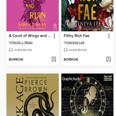
A Court of Wings and Ruin, Part 1
Filthy Rich Fae
by
Sarah J. Maas
by
Geneva Lee
AUDIOBOOK
AUDIOBOOK
BORROW
BORROW