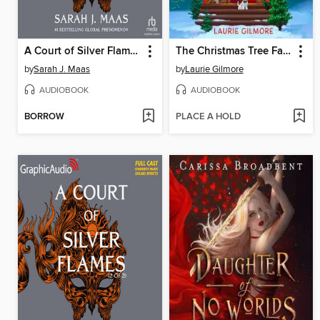
A Court of Silver Flames, Part 1 of 2
The Christmas Tree Farm
by
Sarah J. Maas
by
Laurie Gilmore
AUDIOBOOK
AUDIOBOOK
BORROW
PLACE A HOLD