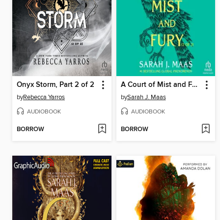
Onyx Storm, Part 2 of 2
A Court of Mist and Fury, Part 2
by
Rebecca Yarros
by
Sarah J. Maas
AUDIOBOOK
AUDIOBOOK
BORROW
BORROW