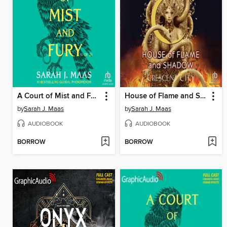
A Court of Mist and Fury, Part 1
House of Flame and Shadow, Part 1 of 2
by
Sarah J. Maas
by
Sarah J. Maas
AUDIOBOOK
AUDIOBOOK
BORROW
BORROW