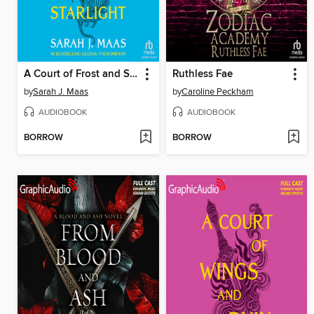
A Court of Frost and Starlight
Ruthless Fae
by
Sarah J. Maas
by
Caroline Peckham
AUDIOBOOK
AUDIOBOOK
BORROW
BORROW