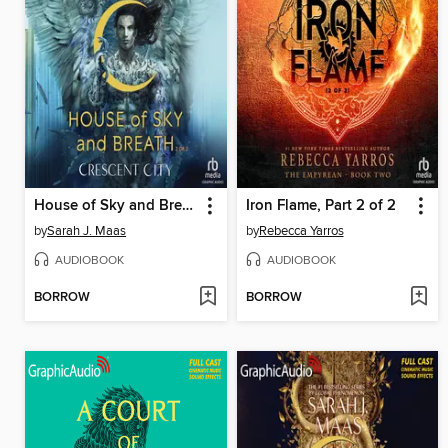
House of Sky and Breath, Part 2 of 2
Iron Flame, Part 2 of 2
by
Sarah J. Maas
by
Rebecca Yarros
AUDIOBOOK
AUDIOBOOK
BORROW
BORROW