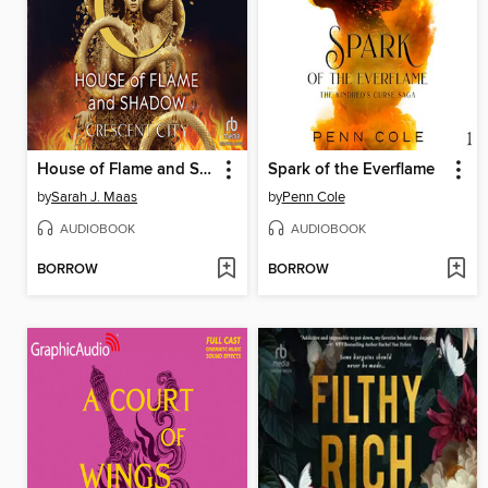
House of Flame and Shadow, Part 2 of 2
Spark of the Everflame
by
Sarah J. Maas
by
Penn Cole
AUDIOBOOK
AUDIOBOOK
BORROW
BORROW