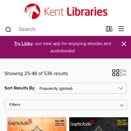
×
Try Libby
, our new app for enjoying ebooks and
audiobooks!
Showing 25-48 of 536 results
Sort Results By
Filters