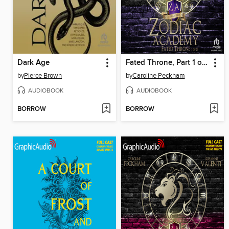
Dark Age
Fated Throne, Part 1 of 2
by
Pierce Brown
by
Caroline Peckham
AUDIOBOOK
AUDIOBOOK
BORROW
BORROW