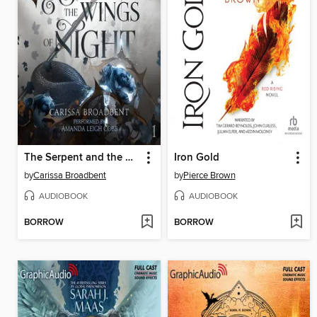
The Serpent and the Wings of Night
Iron Gold
by
Carissa Broadbent
by
Pierce Brown
AUDIOBOOK
AUDIOBOOK
BORROW
BORROW