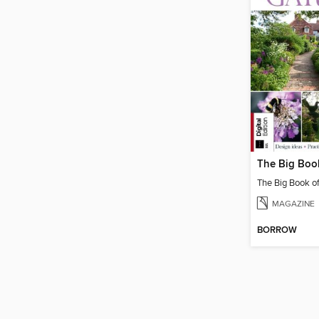
The Big Book o
MAGAZINE
BORROW