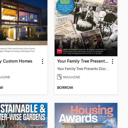
y Custom Homes
Your Family Tree Presents Discover your ancestor's occupation
Your Family Tree Presents Discover your ancestor's occupation
AZINE
MAGAZINE
OW
BORROW