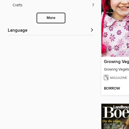
Crafts
7
More
Language
Growing Vegeta
MAGAZINE
BORROW