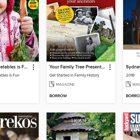
Growing Vegetables is Fun
Your Family Tree Presents: Get Started in Family History
Sydne
bles is Fun
Get Started in Family History
2018
MAGAZINE
MAG
BORROW
BORR