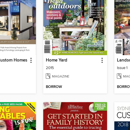
Custom Homes
Home Yard
Lands
2015
Issue 1
MAGAZINE
MAG
BORROW
BORR