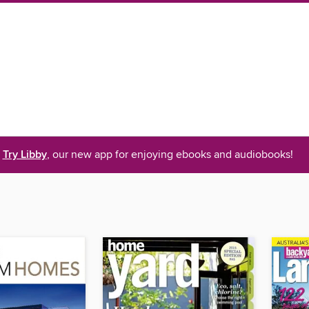
Try Libby
, our new app for enjoying ebooks and audiobooks!