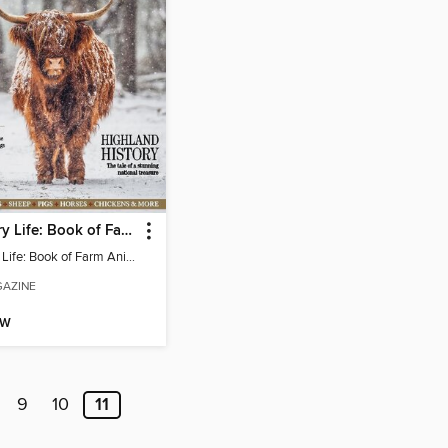
Country Life: Book of Farm Animals
Country Life: Book of Farm Animals
AZINE
OW
9
10
11