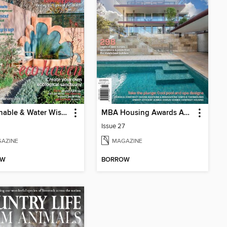
Sustainable & Water Wise Gardens
MBA Housing Awards Annual
Issue 27
AZINE
MAGAZINE
OW
BORROW