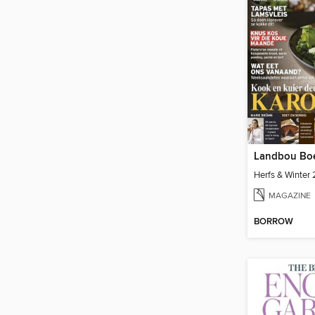
Landbou Bo
Herfs & Winter
MAGAZINE
BORROW