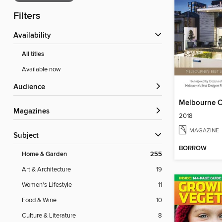
Filters
Availability
All titles
Available now
Audience
Melbourne 
Magazines
2018
MAGAZINE
Subject
BORROW
Home & Garden
255
Art & Architecture
19
Women's Lifestyle
11
Food & Wine
10
Culture & Literature
8