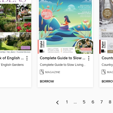
The Big Book of English Gardens
Complete Guide to Slow Living (2nd Edition)
f English Gardens
Complete Guide to Slow Living (2nd Edition)
MAGAZINE
MAG
BORROW
BORR
1
…
5
6
7
8