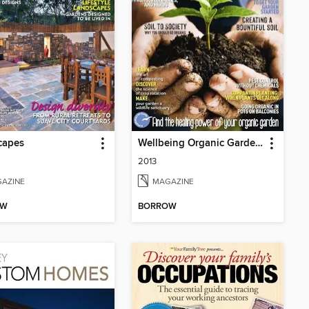
capes
Wellbeing Organic Garden Project Book
2013
AZINE
MAGAZINE
OW
BORROW