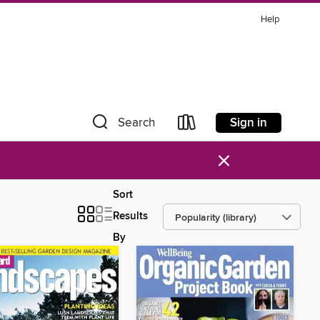
Help
Sign in
Search
×
Sort
Results
By