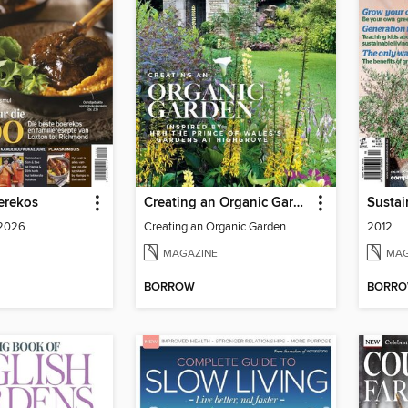
erekos
Creating an Organic Garden
 2026
Creating an Organic Garden
2012
MAGAZINE
MAG
BORROW
BORR