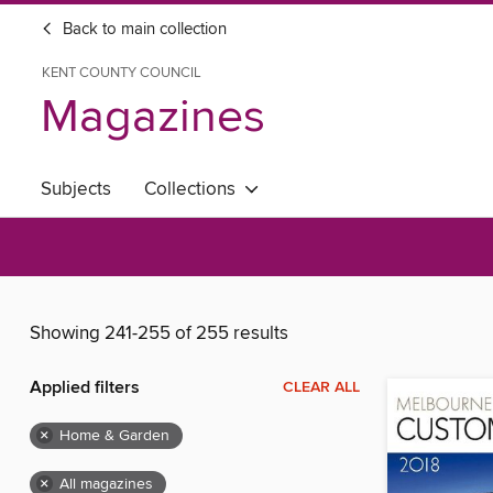
Back to main collection
KENT COUNTY COUNCIL
Magazines
Subjects
Collections
Showing 241-255 of 255 results
Applied filters
CLEAR ALL
×
Home & Garden
×
All magazines